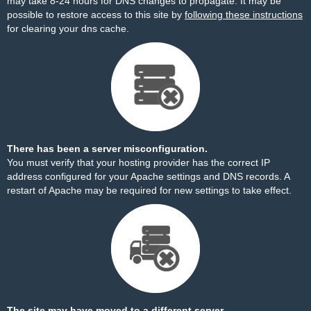
may take 8-24 hours for DNS changes to propagate. It may be
possible to restore access to this site by
following these instructions
for clearing your dns cache.
There has been a server misconfiguration.
You must verify that your hosting provider has the correct IP
address configured for your Apache settings and DNS records. A
restart of Apache may be required for new settings to take effect.
The site may have moved to a different server.