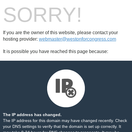
SORRY!
If you are the owner of this website, please contact your
hosting provider:
webmaster@westonforcongress.com
It is possible you have reached this page because:
The IP address has changed.
The IP address for this domain may have changed recently. Check
your DNS settings to verify that the domain is set up correctly. It